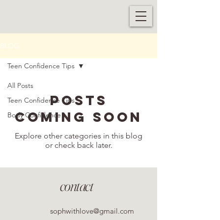
BLOG
Teen Confidence Tips
All Posts
Posts
Teen Confidence Tips
Coming Soon
Body Confidence
Explore other categories in this blog
or check back later.
contact
sophwithlove@gmail.com