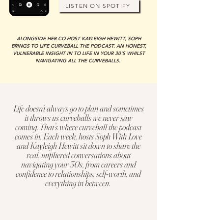
LISTEN ON SPOTIFY
ALONGSIDE HER CO HOST KAYLEIGH HEWITT, SOPH
BRINGS TO LIFE CURVEBALL THE PODCAST. AN HONEST,
VULNERABLE INSIGHT IN TO LIFE IN YOUR 30'S WHILST
NAVIGATING ALL THE CURVEBALLS.
Life doesn’t always go to plan and sometimes
it throws us curveballs we never saw
coming. That’s where curveball the podcast
comes in. Each week, hosts Soph With Love
and Kayleigh Hewitt sit down to share the
real, unfiltered conversations about
navigating your 30s, from careers and
confidence to relationships, self-worth, and
everything in between.