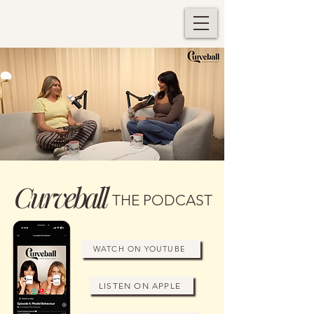
Curveball
THE PODCAST
WATCH ON YOUTUBE
LISTEN ON APPLE