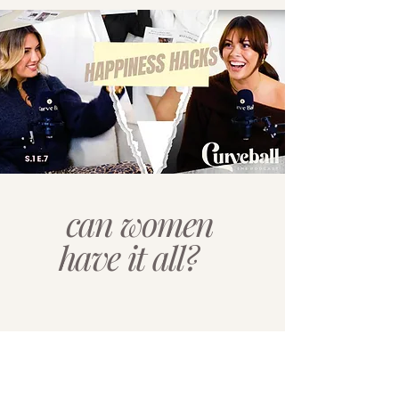
can women
have it all?