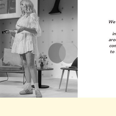
"
We 
i
aro
co
to 