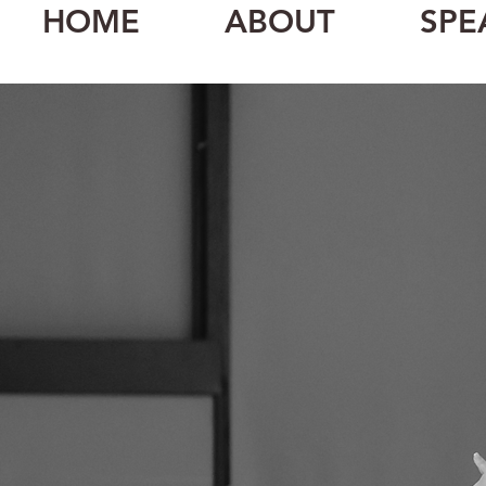
HOME
ABOUT
SPE