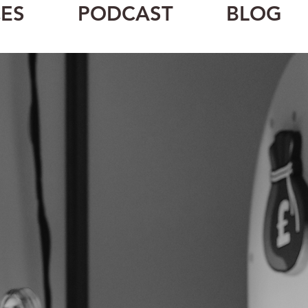
ES
PODCAST
BLOG
aker