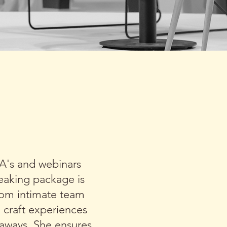
ISE WITH
 TALK
&A's and webinars
peaking package is
rom intimate team
o craft experiences
eaways. She ensures