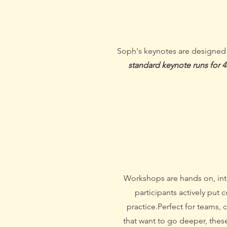
Soph's keynotes are designed to
standard keynote runs for 
/ Work
Workshops are hands on, int
participants actively put 
practice.
Perfect for teams, 
that want to go deeper, thes