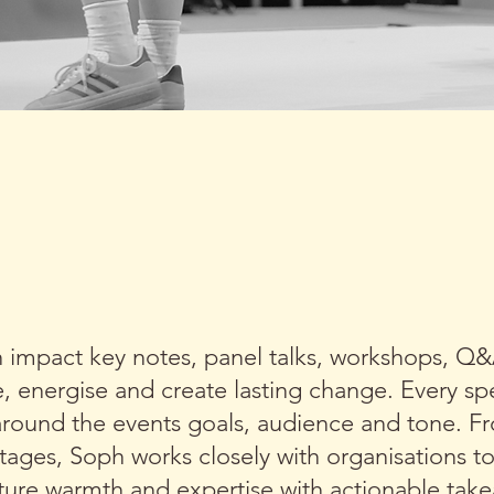
BINES REAL LIFE EXPERT
ONABLE ADVICE IN EVERY
h impact key notes, panel talks, workshops, Q
e, energise and create lasting change. Every s
round the events goals, audience and tone. F
stages, Soph works closely with organisations t
ature warmth and expertise with actionable tak