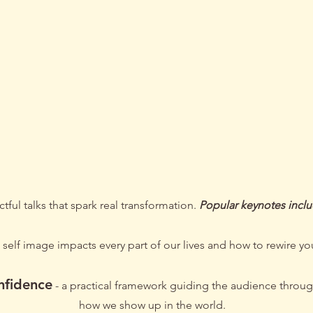
 Soph to S
/ Key note speech
tful talks that spark real transformation.
Popular keynotes incl
self image impacts every part of our lives and how to rewire you
nfidence
- a practical framework guiding the audience throug
how we show up in the world.