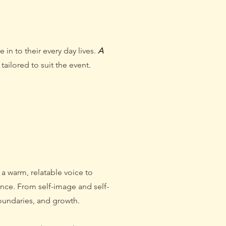
in to their every day lives.
A
tailored to suit the event.
el
 a warm, relatable voice to
nce. From self-image and self-
oundaries, and growth.