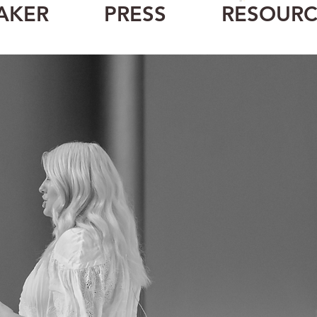
CART
AKER
PRESS
RESOURC
spe