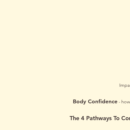
Book
Impac
Body Conf
idence
- how 
The 4 Pathways To Co