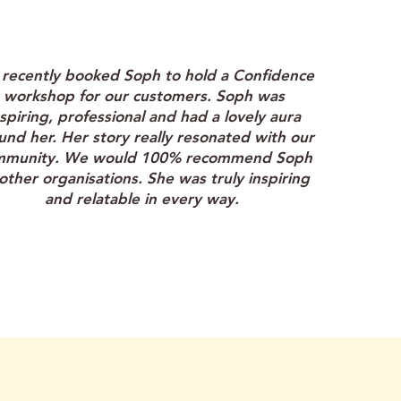
"
recently booked Soph to hold a Confidence
workshop for our customers. Soph was
nspiring, professional and had a lovely aura
und her. Her story really resonated with our
mmunity. We would 100% recommend Soph
other organisations. She was truly inspiring
and relatable in every way.