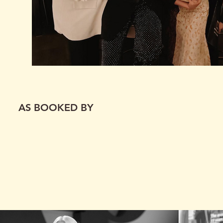
AS BOOKED BY