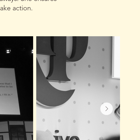
ake action.