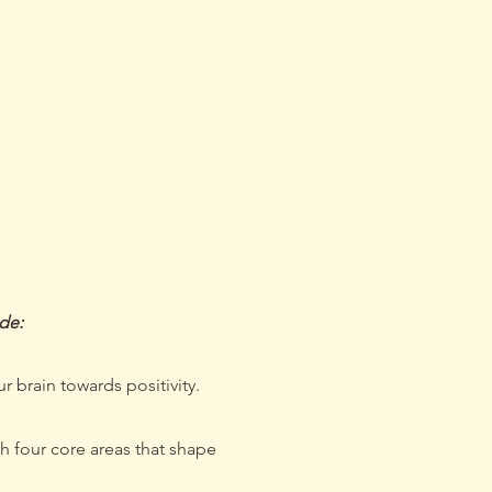
peak
ude:
r brain towards positivity.
h four core areas that shape