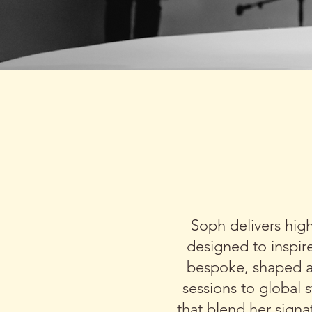
SOPH COM
ACTI
Soph delivers hig
designed to inspir
bespoke, shaped a
sessions to global 
that blend her sign