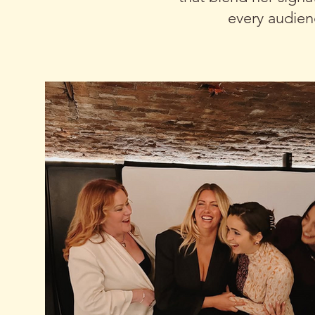
every audien