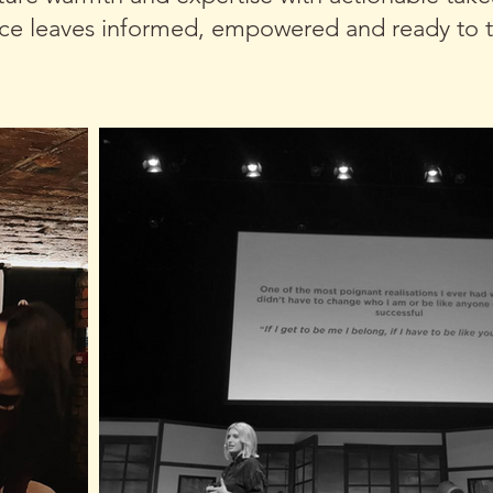
ce leaves informed, empowered and ready to t