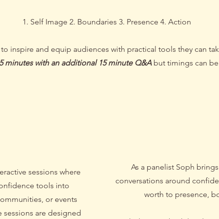
1. Self Image 2. Boundaries 3. Presence 4. Action
 inspire and equip audiences with practical tools they can take 
45 minutes with an additional 15 minute Q&A
but timings can be 
shop
/ Pan
As a panelist Soph brings
eractive sessions where
conversations around confide
confidence tools into
worth to presence, b
communities, or events
e sessions are designed