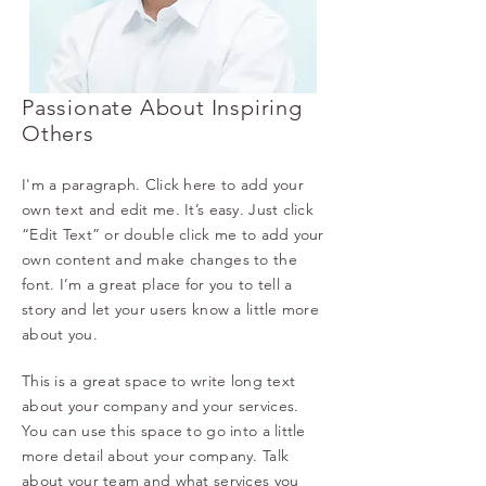
Passionate About Inspiring
Others
I'm a paragraph. Click here to add your
own text and edit me. It’s easy. Just click
“Edit Text” or double click me to add your
own content and make changes to the
font. I’m a great place for you to tell a
story and let your users know a little more
about you.
This is a great space to write long text
about your company and your services.
You can use this space to go into a little
more detail about your company. Talk
about your team and what services you