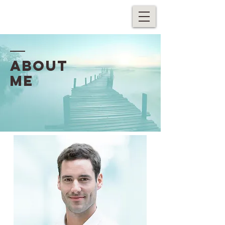
ABOUT
ME