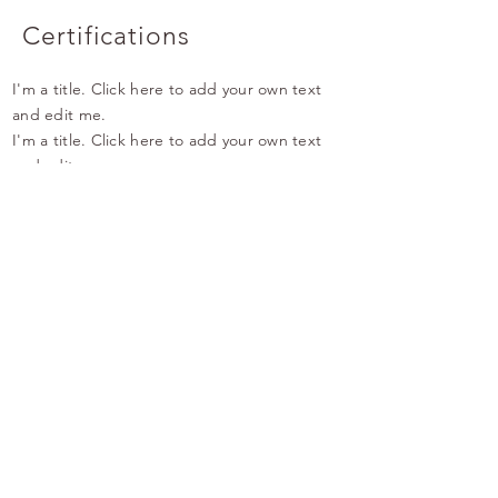
Certifications
I'm a title. Click here to add your own text
and edit me.
I'm a title. Click here to add your own text
and edit me.
I'm a title. Click here to add your own text
and edit me.
Qualifications
I'm a title. Click here to add your own text
and edit me.
I'm a title. Click here to add your own text
and edit me.
I'm a title. Click here to add your own text
and edit me.