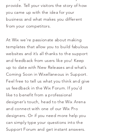
provide. Tell your visitors the story of how
you came up with the idea for your
business and what makes you different
from your competitors.
At Wix we’re passionate about making
templates that allow you to build fabulous
websites and it’s all thanks to the support
and feedback from users like you! Keep
up to date with New Releases and what’s
Coming Soon in Wixellaneous in Support.
Feel free to tell us what you think and give
us feedback in the Wix Forum. If you’d
like to benefit from a professional
designer’s touch, head to the Wix Arena
and connect with one of our Wix Pro
designers. Or if you need more help you
can simply type your questions into the
Support Forum and get instant answers.